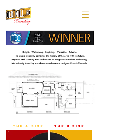
Bright. Welcoming. Inspiring. Versatile. Private.
The studio elegantly combines the history of the area with its future.
Exposed 18th Century Post-and-Beams co-mingle with modern technology.
Meticulously tuned by world-renowned acoustic designer Francis Manzella.
the a side
the b side